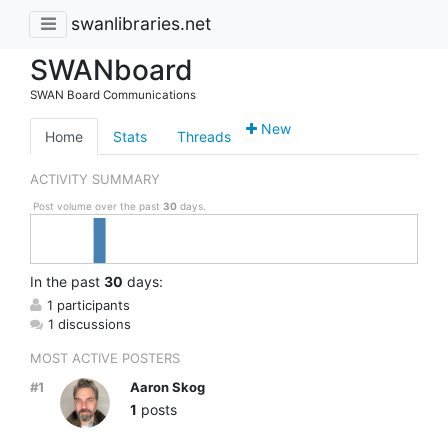
swanlibraries.net
SWANboard
SWAN Board Communications
New
Home
Stats
Threads
ACTIVITY SUMMARY
Post volume over the past
30
days.
In
the past
30
days:
1 participants
1 discussions
MOST ACTIVE POSTERS
#1
Aaron Skog
1
posts