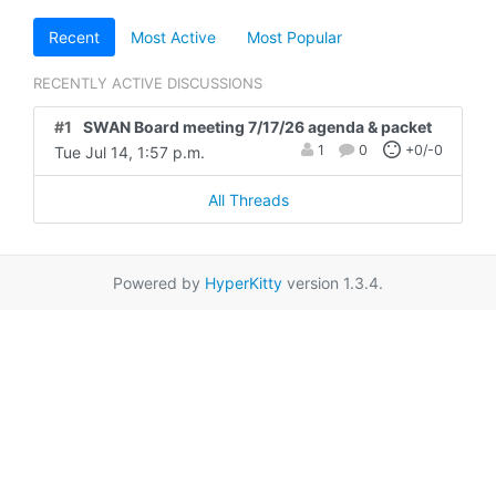
Recent
Most Active
Most Popular
RECENTLY ACTIVE DISCUSSIONS
#1
SWAN Board meeting 7/17/26 agenda & packet
1
0
+0/-0
Tue Jul 14, 1:57 p.m.
All Threads
Powered by
HyperKitty
version 1.3.4.