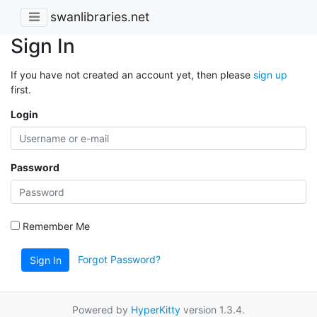
swanlibraries.net
Sign In
If you have not created an account yet, then please
sign up
first.
Login
Password
Remember Me
Forgot Password?
Sign In
Powered by
HyperKitty
version 1.3.4.